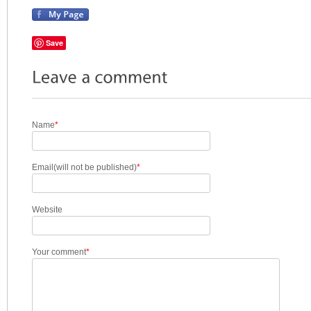
Save
Name
*
Email(will not be published)
*
Website
Your comment
*