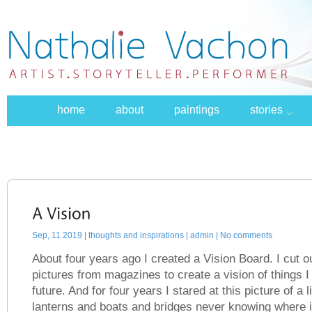
home
about
paintings
stories
Sep, 11 2019 |
thoughts and inspirations
| admin | No comments
About four years ago I created a Vision Board. I cut
pictures from magazines to create a vision of things I 
future. And for four years I stared at this picture of a l
lanterns and boats and bridges never knowing where i