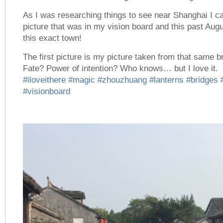
As I was researching things to see near Shanghai I 
picture that was in my vision board and this past Augu
this exact town!
The first picture is my picture taken from that same
Fate? Power of intention? Who knows… but I love it.
#iloveithere
#magic
#zhouzhuang
#lanterns
#bridges
#visionboard