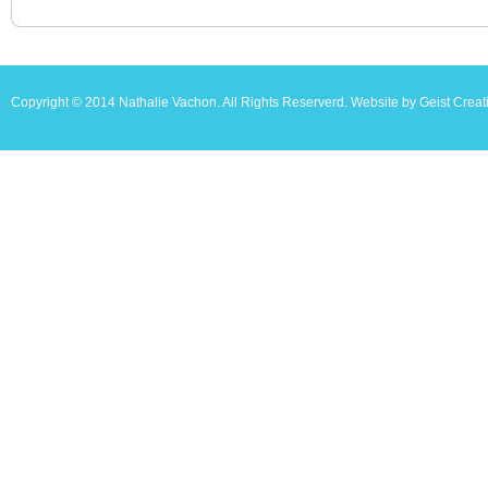
Copyright © 2014 Nathalie Vachon. All Rights Reserverd. Website by Geist Creat