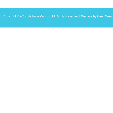
Copyright © 2014 Nathalie Vachon. All Rights Reserverd. Website by Geist Creat