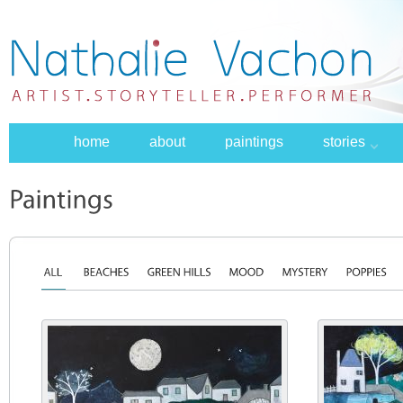
home
about
paintings
stories