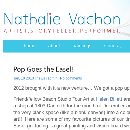
home
about
paintings
stories
Jan, 10 2013 |
news
| admin | No comments
2012 brought with it a new venture… We got a pop up 
Friend/fellow Beach Studio Tour Artist
Helen Billett
and
a shop at 1803 Danforth for the month of December 
the very blank space (like a blank canvas) into a colo
art!! Here are some of my favourite pictures of our t
Easel (including: a great painting and vision board w