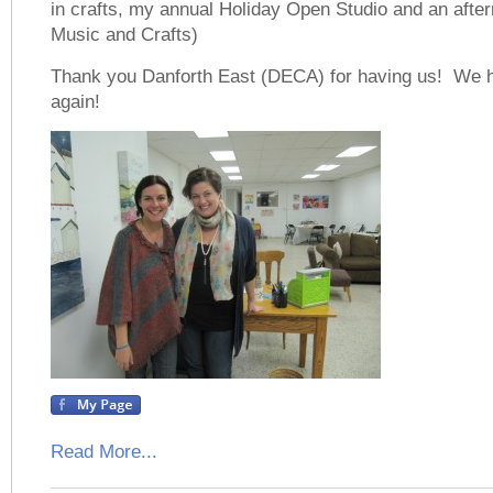
in crafts, my annual Holiday Open Studio and an aftern
Music and Crafts)
Thank you Danforth East (DECA) for having us! We 
again!
Read More...