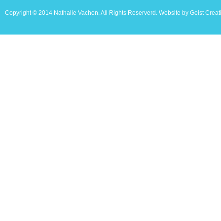
Copyright © 2014 Nathalie Vachon. All Rights Reserverd. Website by Geist Creat