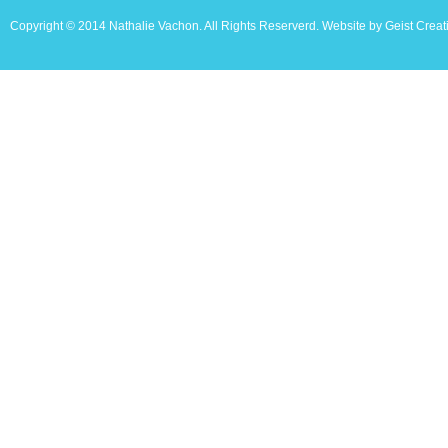
Copyright © 2014 Nathalie Vachon. All Rights Reserverd. Website by Geist Creat