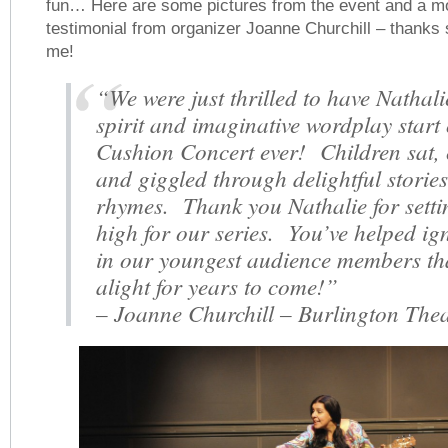
fun… Here are some pictures from the event and a m
testimonial from organizer Joanne Churchill – thanks
me!
“We were just thrilled to have Nathali
spirit and imaginative wordplay start 
Cushion Concert ever! Children sat,
and giggled through delightful storie
rhymes. Thank you Nathalie for setti
high for our series. You’ve helped ig
in our youngest audience members tha
alight for years to come!”
– Joanne Churchill – Burlington Thea