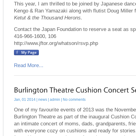
This year, I am thrilled to be joined by Japanese da
Kengo & Ran Yamazaki along with flutist Doug Miller fo
Ketut & the Thousand Herons.
Contact the Japan Foundation to reserve a seat as spa
416-966-1600, 106
http://www.jftor.org/whatson/rsvp.php
Read More...
Jan, 01 2014 |
news
| admin | No comments
One of my favourite events of 2013 was the November
Burlington Theatre as part of the inaugural Cushion C
an intimate concert of moms, dads, grandparents, frie
with everyone cozy on cushions and ready for stories,