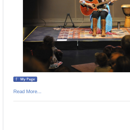
Read More...