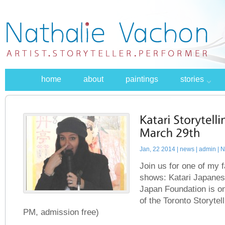
home
about
paintings
stories
Jan, 22 2014 |
news
| admin | 
Join us for one of my 
shows: Katari Japanes
Japan Foundation is o
of the Toronto Storytell
PM, admission free)