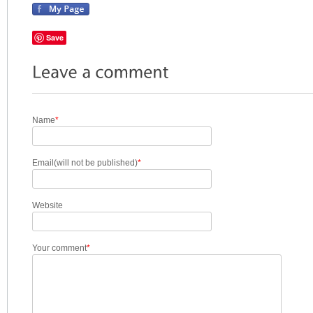
Save
Name
*
Email(will not be published)
*
Website
Your comment
*