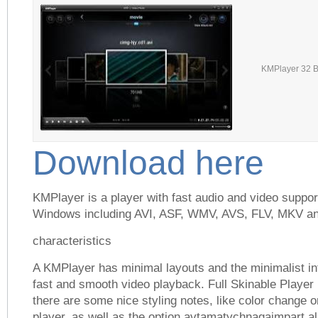
KMPlayer 32 Bi
Download here
KMPlayer is a player with fast audio and video suppor
Windows including AVI, ASF, WMV, AVS, FLV, MKV a
characteristics
A KMPlayer has minimal layouts and the minimalist int
fast and smooth video playback. Full Skinable Player 
there are some nice styling notes, like color change 
player, as well as the option avtamatychnagaimpart a