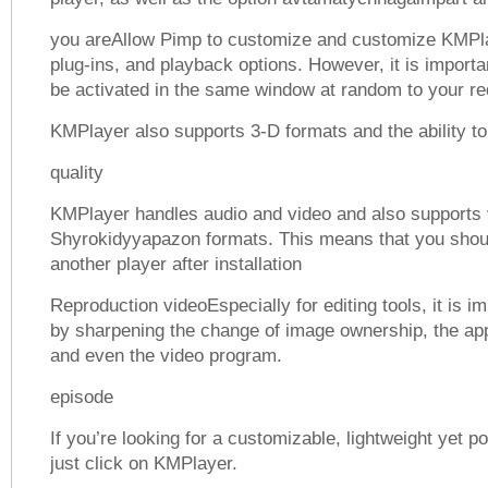
you areAllow Pimp to customize and customize KMPla
plug-ins, and playback options. However, it is importa
be activated in the same window at random to your re
KMPlayer also supports 3-D formats and the ability t
quality
KMPlayer handles audio and video and also supports 
Shyrokidyyapazon formats. This means that you shou
another player after installation
Reproduction videoEspecially for editing tools, it is i
by sharpening the change of image ownership, the appli
and even the video program.
episode
If you’re looking for a customizable, lightweight yet p
just click on KMPlayer.