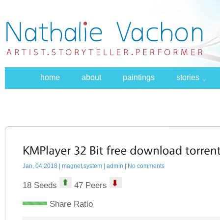
home
about
paintings
stories
Jan, 04 2018 |
magnet,system
| admin | No comments
18 Seeds
47 Peers
Share Ratio