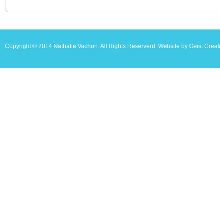
Copyright © 2014 Nathalie Vachon. All Rights Reserverd. Website by Geist Creat