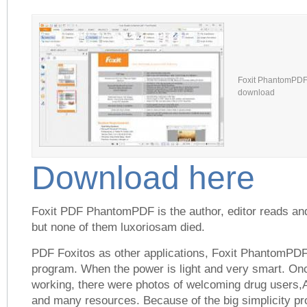
Foxit PhantomPDF 
download
Download here
Foxit PDF PhantomPDF is the author, editor reads and 
but none of them luxoriosam died.
PDF Foxitos as other applications, Foxit PhantomPDF 
program. When the power is light and very smart. On
working, there were photos of welcoming drug users,A
and many resources. Because of the big simplicity pro