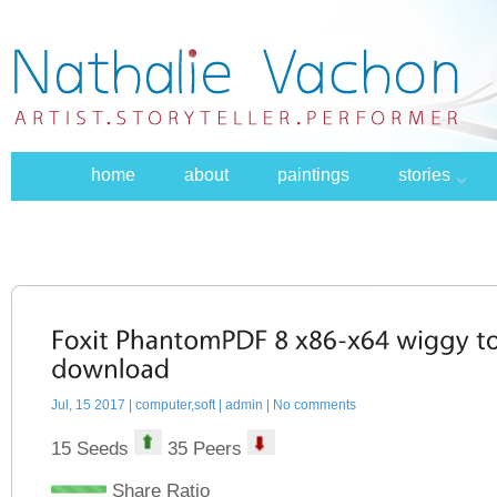
home
about
paintings
stories
Jul, 15 2017 |
computer,soft
| admin | No comments
15 Seeds
35 Peers
Share Ratio