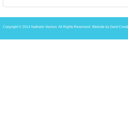
Copyright © 2014 Nathalie Vachon. All Rights Reserverd. Website by Geist Creat