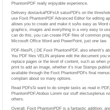
PhantomPDF really enjoyable experience.
Delivery dostavkaPDFsUt satusPDFs on the threshold 
use Foxit PhantomPDF Advanced Editor for editing app
allows you to create and make it soAs easy as Word 
graphics, images and everything in a very easy to use
can do this, you can create PDF files of common pr
Microsoft Office Word and PowerPoint, just one law.
PDF-filesPL | DE Foxit PhantomPDF, also whenIt’s ab
You PDF files VELIN airplane edit the document you w
replace pages or the level of content, such as when y
print to add an image, whether it’s true Stamps publish
available through the Foxit PhantomPDFs final menus,
complain about so many options.
Read PDFsSi want to do simple tasks as read in PDF,
PhantomPDF.Atobus Lorem our stuff electusplenus na
others.
Overall, Foxit PhantomPDF is a fantastic addition, an