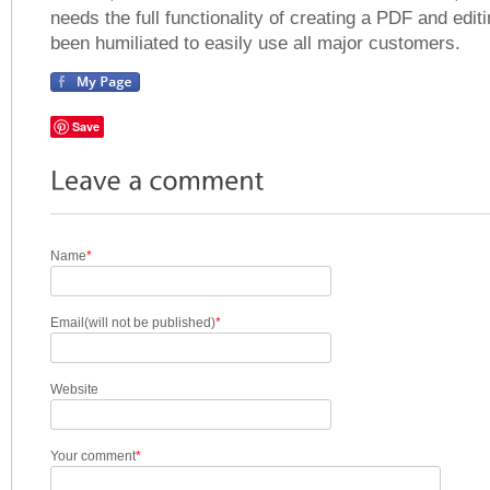
needs the full functionality of creating a PDF and editi
been humiliated to easily use all major customers.
Save
Name
*
Email(will not be published)
*
Website
Your comment
*