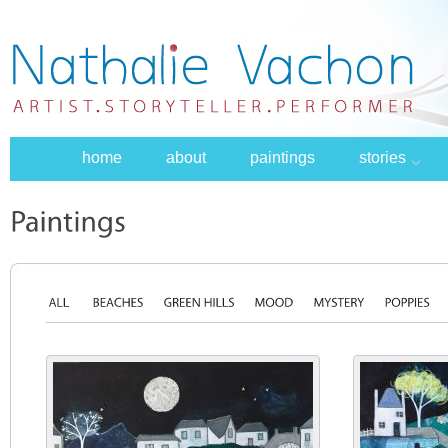
home
about
paintings
stories