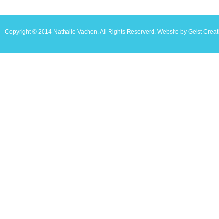
Copyright © 2014 Nathalie Vachon. All Rights Reserverd. Website by Geist Creat