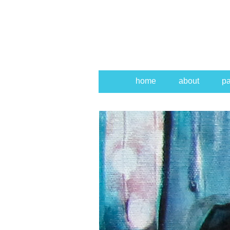
home
about
pa