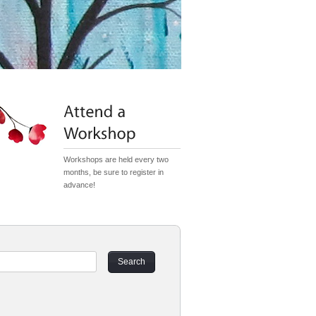
Workshops are held every two
months, be sure to register in
advance!
Search