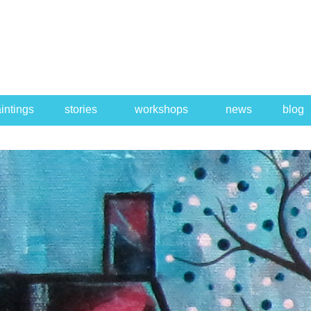
intings
stories
workshops
news
blog