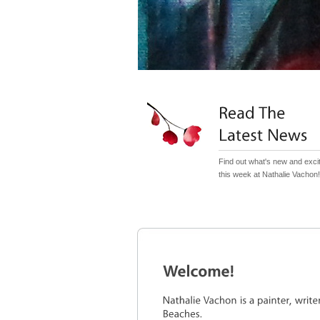
Find out what's new and exci
this week at Nathalie Vachon!