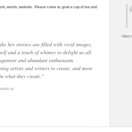
work, words, website. Please come in, grab a cup of tea and
- Mary 
ike her stories–are filled with vivid images,
self and a touch of whimsy to delight us all.
ragement and abundant enthusiasm,
ning artists and writers to create, and more
 in what they create.”
acedo.ca